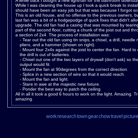
A while back I bought a new light/fan for the bathroom downstai
While I was cleaning the house up I took a quick break to install i
should have been an easy job but that was because I forgot s
This is an old house, and no offense to the previous owners, b
last fan was a bit of a hodgepodge of quick fixes that didn't all
upgrade. The old fan had a casing that was mounted by tearin
part of the second floor, cutting a chunk of the joist out and thr
a section of 2x4. The process of installation was:
- Tear out the old fan using tin snips, a chisel, a drill, needle
pliers, and a hammer (shown on right).
- Mount four 2x4s against the joist to center the fan. Hard t
the drill is out of batteries.
- Chisel out one of the two layers of drywall (don't ask) so th
output would fit.
- Mount the fan at 90degrees from the correct direction.
- Splice in a new section of wire so that it would reach.
- Mount the fan and light.
- Stare in awe at the majestic new fixture.
- Ponder the best way to patch the ceiling.
All in all it took a good 6 hours to work on the light. Amazing. Tr
amazing.
work
research
town
gear
chow
travel
pictur