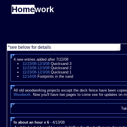
Home
work
*see below for details
4 new entries added after 7/22/08
11/23/08-12/3/08
Quicksand 3
11/23/08-12/3/08
Quicksand 2
11/23/08-12/3/08
Quicksand 1
11/14/08
Footprints in the sand
All old woodworking projects except the deck fence have been copied
Woodwork
. Now you'll have two pages to come see for updates on m
Tak
In about an hour x 6
- 4/13/08