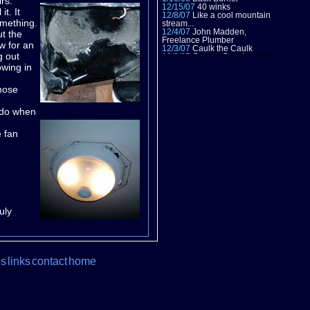
rs.
12/15/07
40 winks
t. It
12/8/07
Like a cool mountain
omething.
stream...
12/4/07
John Madden,
ut the
Freelance Plumber
ow for an
12/3/07
Caulk the Caulk
g out
12/2/07
Creepy Crawlers
11/30/07
Talk the Talk
owing in
11/23/07
Field Trip!
9/1/07
Relocation
 nose
8/26/07
A Tasket
8/18/07
Electric Sheep
7/16/07
2nd Quarter
o do when
Projections
5/27/07
[DONE]
5/26/07
Season 2
e fan
5/24/07
1095
5/19,20/07
Slime Time
5/17/07
Root of all evil
5/14/07
That old sweet song
5/13/07
Till her about it
5/9/07
Power Plant
5/6/07
It ain't easy being
green
4/23,25/07
Xavier Approved
uly
4/12-13/07
Dig in
4/10/07
Take 3
3/24-25/07
Roll Tape!
3/12/07
Picture that
3/12/07
Disco Inferno
3/10-11/07
Springing back to
es
links
contact
home
work
12/03/06
Despair Repair
11/30/06
PANTS!
11/27/06
All ups
10/21/06
Windows Vista
9/1/06-11/24/06
Taking a