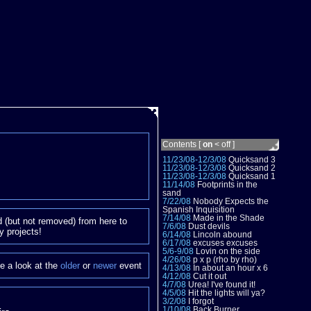
Contents [
on
<
off
]
11/23/08-12/3/08
Quicksand 3
11/23/08-12/3/08
Quicksand 2
11/23/08-12/3/08
Quicksand 1
11/14/08
Footprints in the
sand
7/22/08
Nobody Expects the
Spanish Inquisition
7/14/08
Made in the Shade
 (but not removed) from here to
7/6/08
Dust devils
y projects!
6/14/08
Lincoln abound
6/17/08
excuses excuses
5/6-9/08
Lovin on the side
4/26/08
p x p (rho by rho)
e a look at the
older
or
newer
event
4/13/08
In about an hour x 6
4/12/08
Cut it out
4/7/08
Urea! I've found it!
4/5/08
Hit the lights will ya?
3/2/08
I forgot
1/10/08
Back Burner