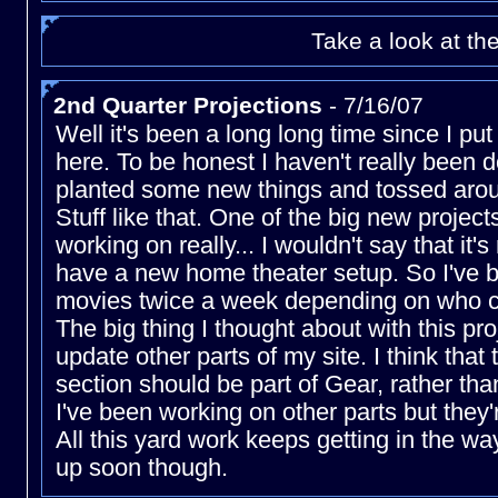
Take a look at th
2nd Quarter Projections
- 7/16/07
Well it's been a long long time since I pu
here. To be honest I haven't really been d
planted some new things and tossed aro
Stuff like that. One of the big new project
working on really... I wouldn't say that it'
have a new home theater setup. So I've b
movies twice a week depending on who c
The big thing I thought about with this proj
update other parts of my site. I think that
section should be part of Gear, rather th
I've been working on other parts but they'
All this yard work keeps getting in the way
up soon though.