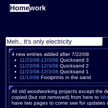
Home
work
Meh.. It's only electricity
4 new entries added after 7/22/08
11/23/08-12/3/08
Quicksand 3
11/23/08-12/3/08
Quicksand 2
11/23/08-12/3/08
Quicksand 1
11/14/08
Footprints in the sand
All old woodworking projects except the 
copied (but not removed) from here to
Wo
have two pages to come see for updates 