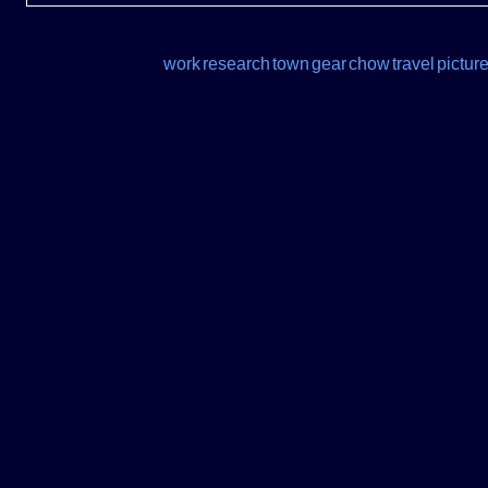
work
research
town
gear
chow
travel
pictur