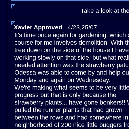
Take a look at th
Xavier Approved
- 4/23,25/07
It's time once again for gardening. which 
course for me involves demolition. With t
tree down on the side of the house I hav
working slowly on that side, but what real
needed attention was the strawberry patc
Odessa was able to come by and help ou
Monday and again on Wednesday.
We're making what seems to be very littl
progress but that is only because the
strawberry plants... have gone bonkers!!
pulled the runner plants that had grown
between the rows and had somewhere in
neighborhood of 200 nice little buggers f