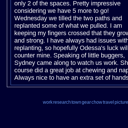
only 2 of the spaces. Pretty impressive
considering we have 5 more to go!
Wednesday we tilled the two paths and
replanted some of what we pulled. I am
keeping my fingers crossed that they gro
and strong. I have always had issues wit
replanting, so hopefully Odessa's luck wil
counter mine. Speaking of little buggers,
Sydney came along to watch us work. Sh
course did a great job at chewing and na
Always nice to have an extra set of hands
work
research
town
gear
chow
travel
pictur