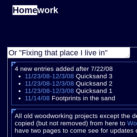
Home
work
Or "Fixing that place I live in"
4 new entries added after 7/22/08
11/23/08-12/3/08
Quicksand 3
11/23/08-12/3/08
Quicksand 2
11/23/08-12/3/08
Quicksand 1
11/14/08
Footprints in the sand
All old woodworking projects except the 
copied (but not removed) from here to
Wo
have two pages to come see for updates 