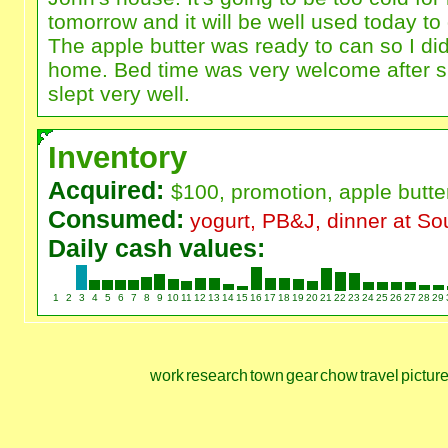
tomorrow and it will be well used today to
The apple butter was ready to can so I di
home. Bed time was very welcome after su
slept very well.
Inventory
Acquired:
$100, promotion, apple butt
Consumed:
yogurt, PB&J, dinner at So
Daily cash values:
1
2
3
4
5
6
7
8
9
10
11
12
13
14
15
16
17
18
19
20
21
22
23
24
25
26
27
28
29
work
research
town
gear
chow
travel
pictur