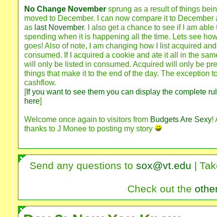
No Change November
sprung as a result of things bei
moved to December. I can now compare it to December 
as
last November
. I also get a chance to see if I am able 
spending when it is happening all the time. Lets see how 
goes! Also of note, I am changing how I list acquired and
consumed. If I acquired a cookie and ate it all in the same
will only be listed in consumed. Acquired will only be pre
things that make it to the end of the day. The exception to
cashflow.
[
If you want to see them you can display the complete ru
here
]
Welcome once again to visitors from
Budgets Are Sexy
!
thanks to J Monee to posting my story
Send any questions to
sox@vt.edu
| Tak
Check out the
othe