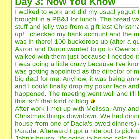
Day 3: Now You Know
I walked to work and did my usual yogurt f
brought in a PB&J for lunch. The bread
stuff and jelly was from a gift last Christm
up! I checked my bank account and the 
was in there! 100 buckeroos up (after a qu
Aaron and Daron wanted to go to Owens t
walked with them just because I needed to
I was going a little crazy because I've kno
was getting appointed as the director of
big deal for me. Anyhow, it was being an
and I could finally drop my poker face and
happened. The meeting went well and I'll l
this isn't that kind of blog
After work I met up with Melissa, Amy and
Christmas things downtown. We had dinner
house from one of Dacia's owed dinners)
Parade. Afterward I got a ride out to pick
John's house. It's going to be too cold for