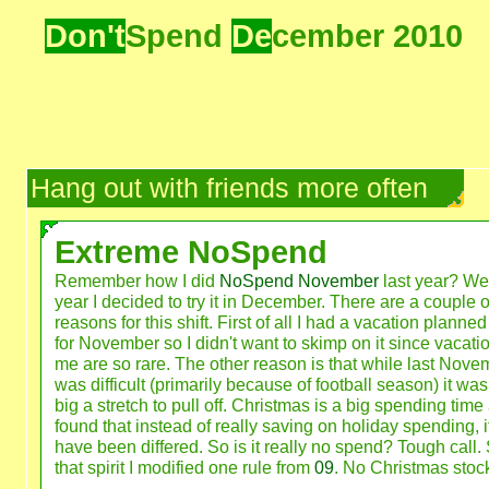
Don't
Spend
De
cember 2010
Hang out with friends more often
Extreme NoSpend
Remember how I did
NoSpend November
last year? Wel
year I decided to try it in December. There are a couple o
reasons for this shift. First of all I had a vacation planne
for November so I didn't want to skimp on it since vacatio
me are so rare. The other reason is that while last Nove
was difficult (primarily because of football season) it was
big a stretch to pull off. Christmas is a big spending time
found that instead of really saving on holiday spending, i
have been differed. So is it really no spend? Tough call. 
that spirit I modified one rule from
09
. No Christmas stock