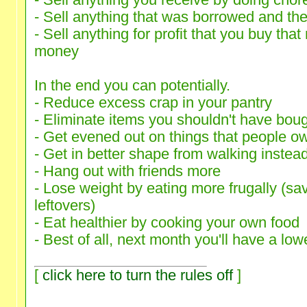
- Sell anything you receive by doing chore
- Sell anything that was borrowed and the
- Sell anything for profit that you buy that
money
In the end you can potentially.
- Reduce excess crap in your pantry
- Eliminate items you shouldn't have bou
- Get evened out on things that people o
- Get in better shape from walking instead
- Hang out with friends more
- Lose weight by eating more frugally (sa
leftovers)
- Eat healthier by cooking your own food
- Best of all, next month you'll have a lowe
[
click here to turn the rules off
]