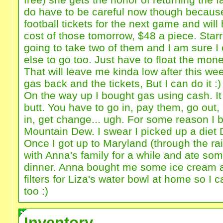
do have to be careful now though because
football tickets for the next game and will
cost of those tomorrow, $48 a piece. Sta
going to take two of them and I am sure 
else to go too. Just have to float the money 
That will leave me kinda low after this w
gas back and the tickets, But I can do it :)
On the way up I bought gas using cash. It
butt. You have to go in, pay them, go out
in, get change... ugh. For some reason I b
Mountain Dew. I swear I picked up a diet 
Once I got up to Maryland (through the ra
with Anna's family for a while and ate some
dinner. Anna bought me some ice cream 
filters for Liza's water bowl at home so I ca
too :)
Inventory