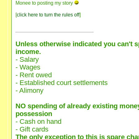
Monee to posting my story
[
click here to turn the rules off
]
Unless otherwise indicated you can't 
income.
- Salary
- Wages
- Rent owed
- Established court settlements
- Alimony
NO spending of already existing money
possession
- Cash on hand
- Gift cards
The only exception to this is spare ch