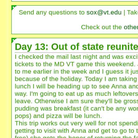
Send any questions to
sox@vt.edu
| Tak
Check out the
othe
Day 13: Out of state reunit
I checked the mail last night and was excit
tickets to the MD VT game this weekend. 
to me earlier in the week and I guess it just
because of the holiday. Today I am taking 
lunch I will be heading up to see Anna an
way. I'm going to eat up as much leftovers
leave. Otherwise I am sure they'll be gro
pudding was breakfast (it can't be any wo
pops) and pizza will be lunch.
This trip works out very well for not spendi
getting to visit with Anna and get to go to 
free) she gets the honor of returning the f