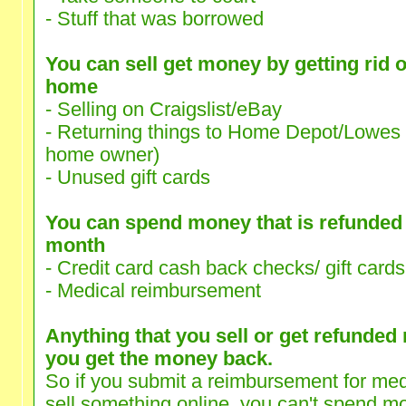
- Stuff that was borrowed
You can sell get money by getting rid o
home
- Selling on Craigslist/eBay
- Returning things to Home Depot/Lowes (
home owner)
- Unused gift cards
You can spend money that is refunded t
month
- Credit card cash back checks/ gift cards
- Medical reimbursement
Anything that you sell or get refunded
you get the money back.
So if you submit a reimbursement for med
sell something online, you can't spend mo