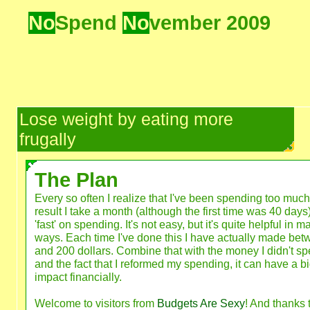
No
Spend
No
vember 2009
Lose weight by eating more
frugally
The Plan
Every so often I realize that I've been spending too much
result I take a month (although the first time was 40 days
'fast' on spending. It's not easy, but it's quite helpful in m
ways. Each time I've done this I have actually made be
and 200 dollars. Combine that with the money I didn't sp
and the fact that I reformed my spending, it can have a b
impact financially.
Welcome to visitors from
Budgets Are Sexy
! And thanks 