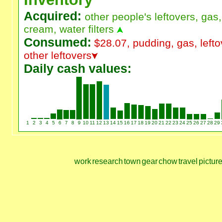
Acquired:
other people's leftovers, gas, 
cream, water filters
Consumed:
$28.07, pudding, gas, lefto
other leftovers
Daily cash values:
1
2
3
4
5
6
7
8
9
10
11
12
13
14
15
16
17
18
19
20
21
22
23
24
25
26
27
28
29
work
research
town
gear
chow
travel
pictur