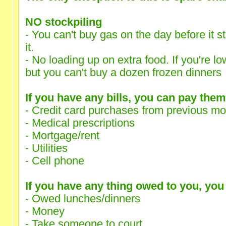
NO stockpiling
- You can't buy gas on the day before it s
it.
- No loading up on extra food. If you're lo
but you can't buy a dozen frozen dinners
If you have any bills, you can pay them
- Credit card purchases from previous m
- Medical prescriptions
- Mortgage/rent
- Utilities
- Cell phone
If you have any thing owed to you, you c
- Owed lunches/dinners
- Money
- Take someone to court