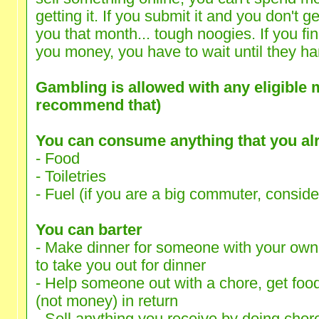
getting it. If you submit it and you don't g
you that month... tough noogies. If you 
you money, you have to wait until they han
Gambling is allowed with any eligible 
recommend that)
You can consume anything that you al
- Food
- Toiletries
- Fuel (if you are a big commuter, consider 
You can barter
- Make dinner for someone with your ow
to take you out for dinner
- Help someone out with a chore, get foo
(not money) in return