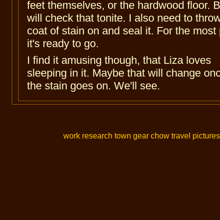
feet themselves, or the hardwood floor. B
will check that tonite. I also need to thro
coat of stain on and seal it. For the most 
it's ready to go.
I find it amusing though, that Liza loves
sleeping in it. Maybe that will change on
the stain goes on. We'll see.
work
research
town
gear
chow
travel
pictures