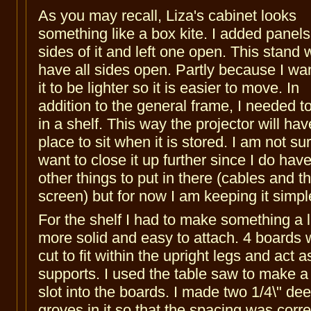
As you may recall, Liza's cabinet looks
something like a box kite. I added panels
sides of it and left one open. This stand w
have all sides open. Partly because I wan
it to be lighter so it is easier to move. In
addition to the general frame, I needed t
in a shelf. This way the projector will hav
place to sit when it is stored. I am not sure
want to close it up further since I do hav
other things to put in there (cables and t
screen) but for now I am keeping it simpl
For the shelf I had to make something a li
more solid and easy to attach. 4 boards 
cut to fit within the upright legs and act a
supports. I used the table saw to make a 
slot into the boards. I made two 1/4\" de
groves in it so that the spacing was corre