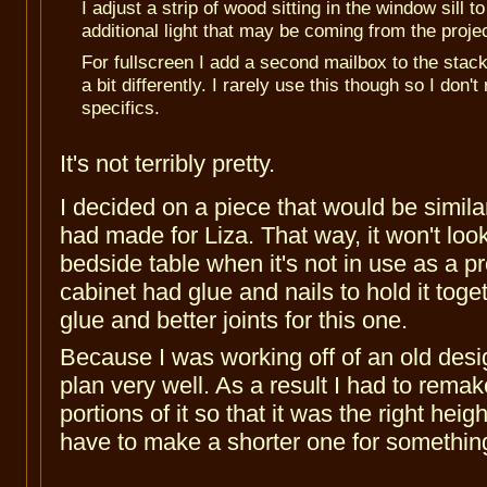
I adjust a strip of wood sitting in the window sill t
additional light that may be coming from the projec
For fullscreen I add a second mailbox to the stack
a bit differently. I rarely use this though so I don
specifics.
It's not terribly pretty.
I decided on a piece that would be similar
had made for Liza. That way, it won't look
bedside table when it's not in use as a p
cabinet had glue and nails to hold it toget
glue and better joints for this one.
Because I was working off of an old design
plan very well. As a result I had to remak
portions of it so that it was the right height
have to make a shorter one for somethin