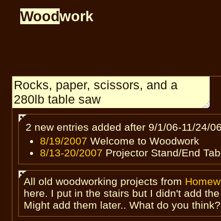
Wood
work
Rocks, paper, scissors, and a
280lb table saw
2 new entries added after 9/1/06-11/24/0
8/19/2007
Welcome to Woodwork
8/13-20/2007
Projector Stand/End Tab
All old woodworking projects from
Homew
here. I put in the stairs but I didn't add th
Might add them later.. What do you think?