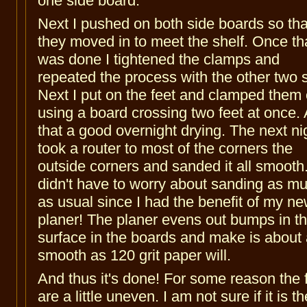
one side board.
Next I pushed on both side boards so tha
they moved in to meet the shelf. Once th
was done I tightened the clamps and
repeated the process with the other two 
Next I put on the feet and clamped them
using a board crossing two feet at once. 
that a good overnight drying. The next nig
took a router to most of the corners the
outside corners and sanded it all smooth.
didn't have to worry about sanding as m
as usual since I had the benefit of my n
planer! The planer evens out bumps in t
surface in the boards and make is about
smooth as 120 grit paper will.
And thus it's done! For some reason the 
are a little uneven. I am not sure if it is th