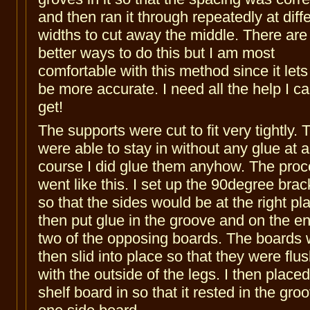
and then ran it through repeatedly at diff
widths to cut away the middle. There are
better ways to do this but I am most
comfortable with this method since it let
be more accurate. I need all the help I c
get!
The supports were cut to fit very tightly. 
were able to stay in without any glue at al
course I did glue them anyhow. The pro
went like this. I set up the 90degree brac
so that the sides would be at the right pla
then put glue in the groove and on the e
two of the opposing boards. The boards
then slid into place so that they were flu
with the outside of the legs. I then placed
shelf board in so that it rested in the gro