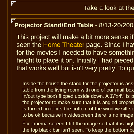
Take
a look at th
Projector Stand/End Table
- 8/13-20/200
This project will make a bit more sense i
seen the
Home Theater
page. Since I hav
for the movies I needed to have somethin
height to place it on. Initially I had piece
that works well but isn't very pretty. To q
Inside the house the stand for the projector is as
table from the living room with one of our mail bo
in/out type box) flipped upside down. A 1\"x4\" is 
the projector to make sure that it is angled proper
is turned on it hits the bottom of the window sill 
to be ok because in widescreen there is no image 
For cinema screen I tilt the image so that it is hi
the top black bar isn't seen. To keep the bottom 